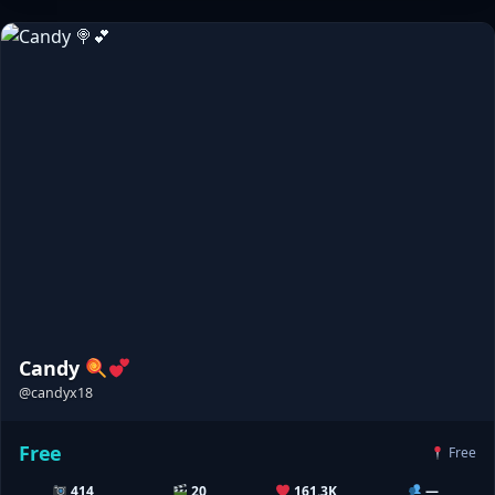
Candy
@candyx18
Free
Free
414
20
161.3K
—